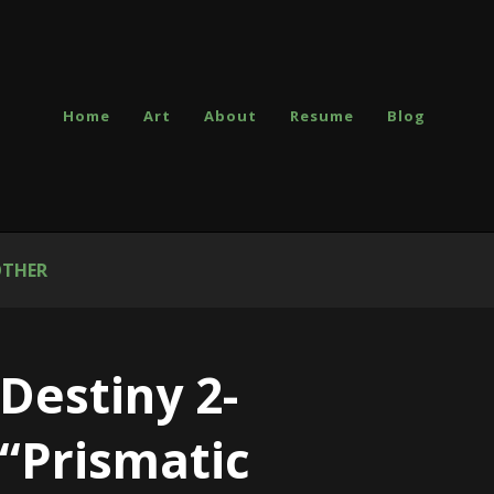
Home
Art
About
Resume
Blog
THER
Destiny 2-
“Prismatic