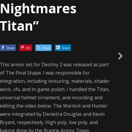
Nightmares
Titan”
Share
Pin
Share
Share
This armor set for Destiny 2 was released as part
of The Final Shape. I was responsible for
integration, including texturing, materials, shader
work, vfx, and in-game polish. I handled the Titan,
universal helmet ornament, and recording and
editing the video below. The Warlock and Hunter
were integrated by Denietra Douglas and Kevin
Bryant, respectively. High poly, low poly, and
baking done by the Bungie Armor Team.