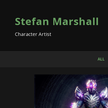
Stefan Marshall
Character Artist
ALL