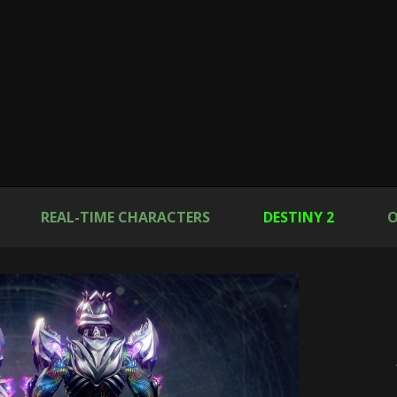
REAL-TIME CHARACTERS
DESTINY 2
O