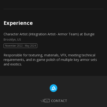
Experience
Character Artist (Integration Artist- Armor Team) at Bungie
Brooklyn, US
November 2022 - May 2024
Responsible for texturing, materials, VFX, meeting technical
requirements, and in-game polish of multiple key armor sets
and exotics.
CONTACT