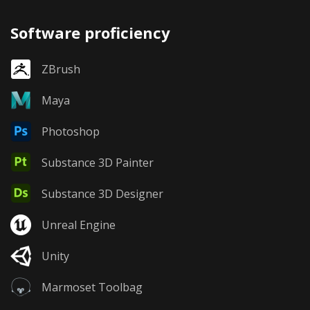
Software proficiency
ZBrush
Maya
Photoshop
Substance 3D Painter
Substance 3D Designer
Unreal Engine
Unity
Marmoset Toolbag