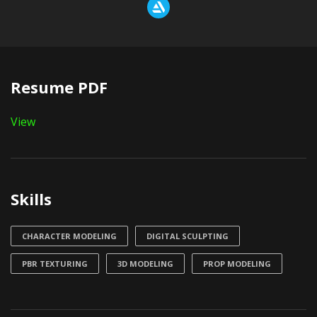
Resume PDF
View
Skills
CHARACTER MODELING
DIGITAL SCULPTING
PBR TEXTURING
3D MODELING
PROP MODELING