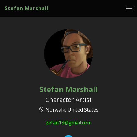
Stefan Marshall
Stefan Marshall
Character Artist
Norwalk, United States
zefan13@gmail.com