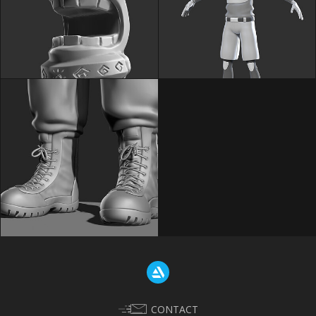
CONTACT