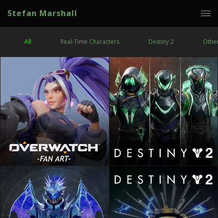
Stefan Marshall
All
Real-Time Characters
Destiny 2
Othe